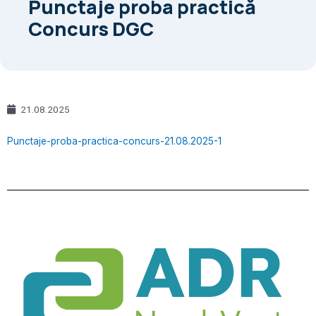
Punctaje proba practică
Concurs DGC
21.08.2025
Punctaje-proba-practica-concurs-21.08.2025-1